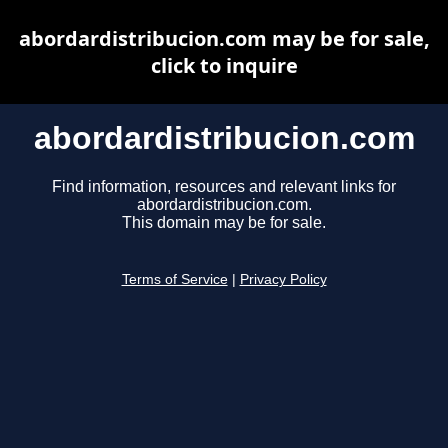
abordardistribucion.com may be for sale,
click to inquire
abordardistribucion.com
Find information, resources and relevant links for
abordardistribucion.com.
This domain may be for sale.
Terms of Service
|
Privacy Policy